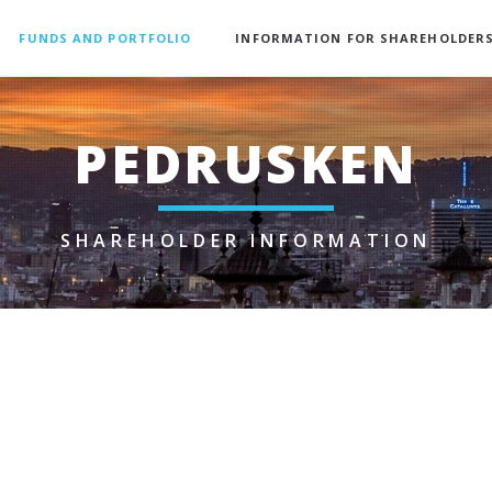
FUNDS AND PORTFOLIO
INFORMATION FOR SHAREHOLDER
PEDRUSKEN
SHAREHOLDER INFORMATION