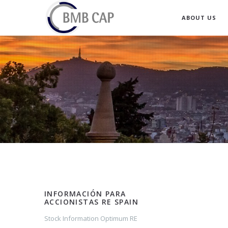
ABOUT US
INFORMACIÓN PARA
ACCIONISTAS RE SPAIN
Stock Information Optimum RE