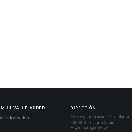
M III VALUE ADDED
DIRECCIÓN
Passeig de Gràcia, 77 5ª planta
der Information
08008 Barcelona Spain
T: +34 93 368 85 62