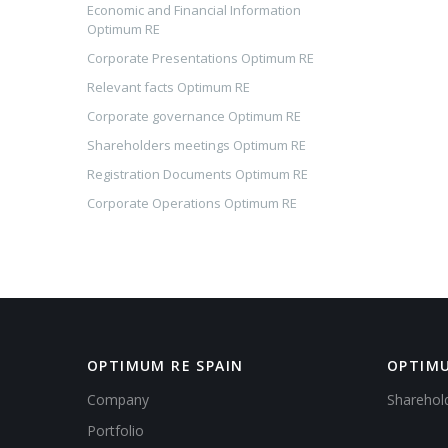
Economic and Financial Information
Optimum RE
Corporate Presentations Optimum RE
Relevant facts Optimum RE
Corporate governance Optimum RE
Shareholders meetings Optimum RE
Registration Documents Optimum RE
Corporate Operations Optimum RE
OPTIMUM RE SPAIN
OPTIMU
Company
Sharehol
Portfolio