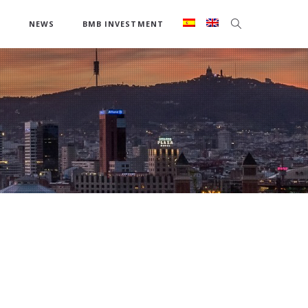
S
NEWS
BMB INVESTMENT